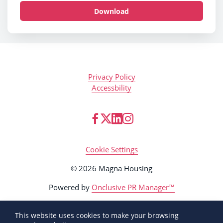
Download
Privacy Policy
Accessbility
Cookie Settings
© 2026 Magna Housing
Powered by
Onclusive PR Manager™
This website uses cookies to make your browsing