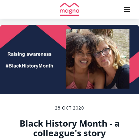
28 OCT 2020
Black History Month - a
colleague's story