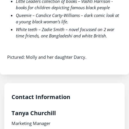
Little Leaders collection of books – Vashti Harrison -
books for children depicting famous black people
Queenie – Candice Carty-Williams – dark comic look at
a young black woman’s life.
White teeth – Zadie Smith – novel focussed on 2 war
time friends, one Bangladeshi and white British.
Pictured: Molly and her daughter Darcy.
Contact Information
Tanya Churchill
Marketing Manager