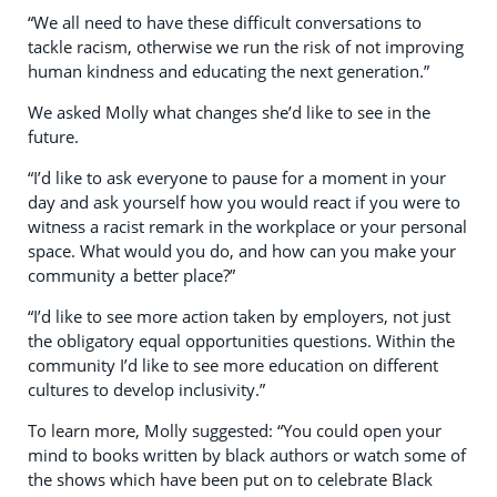
“We all need to have these difficult conversations to
tackle racism, otherwise we run the risk of not improving
human kindness and educating the next generation.”
We asked Molly what changes she’d like to see in the
future.
“I’d like to ask everyone to pause for a moment in your
day and ask yourself how you would react if you were to
witness a racist remark in the workplace or your personal
space. What would you do, and how can you make your
community a better place?”
“I’d like to see more action taken by employers, not just
the obligatory equal opportunities questions. Within the
community I’d like to see more education on different
cultures to develop inclusivity.”
To learn more, Molly suggested: “You could open your
mind to books written by black authors or watch some of
the shows which have been put on to celebrate Black