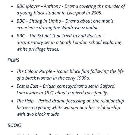
BBC iplayer – Anthony - Drama covering the murder of
a young black student in Liverpool in 2005.
BBC – Sitting in Limbo – Drama about one man’s
experience during the Windrush scandal
BBC – The School That Tried to End Racism –
documentary set in a South London school exploring
white privilege issues.
FILMS
The Colour Purple – iconic black film following the life
of a black woman in the early 1900’s.
East is East – British comedy/drama set in Salford,
Lancashire in 1971 about a mixed race family.
The Help – Period drama focussing on the relationship
between a young white woman and her relationship
with two black maids.
BOOKS