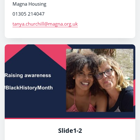
Magna Housing
01305 214047
tanya.churchill@magna.org.uk
Slide1-2