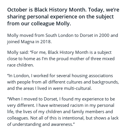
October is Black History Month. Today, we’re
sharing personal experience on the subject
from our colleague Molly.
Molly moved from South London to Dorset in 2000 and
joined Magna in 2018.
Molly said: “For me, Black History Month is a subject
close to home as I’m the proud mother of three mixed
race children.
“In London, I worked for several housing associations
with people from all different cultures and backgrounds,
and the areas I lived in were multi-cultural.
“When I moved to Dorset, I found my experience to be
very different. I have witnessed racism in my personal
life, the lives of my children and family members and
colleagues. Not all of this is intentional, but shows a lack
of understanding and awareness.”