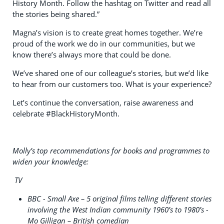
History Month. Follow the hashtag on Twitter and read all
the stories being shared.”
Magna’s vision is to create great homes together. We’re
proud of the work we do in our communities, but we
know there’s always more that could be done.
We’ve shared one of our colleague’s stories, but we’d like
to hear from our customers too. What is your experience?
Let’s continue the conversation, raise awareness and
celebrate #BlackHistoryMonth.
Molly’s top recommendations for books and programmes to
widen your knowledge:
TV
BBC - Small Axe – 5 original films telling different stories
involving the West Indian community 1960’s to 1980’s -
Mo Gilligan – British comedian