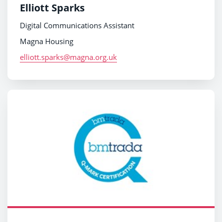
Elliott Sparks
Digital Communications Assistant
Magna Housing
elliott.sparks@magna.org.uk