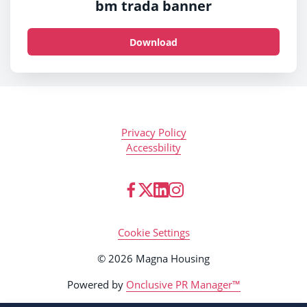
bm trada banner
Download
Privacy Policy
Accessbility
Cookie Settings
© 2026 Magna Housing
Powered by
Onclusive PR Manager™