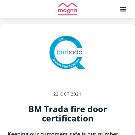
22 OCT 2021
BM Trada fire door
certification
Keeping our customers safe is our number