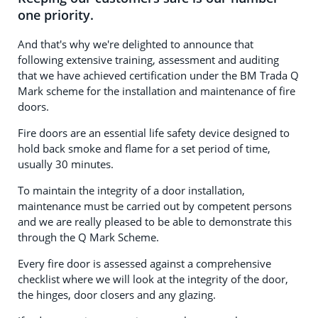
one priority.
And that's why we're delighted to announce that
following extensive training, assessment and auditing
that we have achieved certification under the BM Trada Q
Mark scheme for the installation and maintenance of fire
doors.
Fire doors are an essential life safety device designed to
hold back smoke and flame for a set period of time,
usually 30 minutes.
To maintain the integrity of a door installation,
maintenance must be carried out by competent persons
and we are really pleased to be able to demonstrate this
through the Q Mark Scheme.
Every fire door is assessed against a comprehensive
checklist where we will look at the integrity of the door,
the hinges, door closers and any glazing.