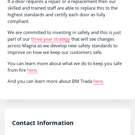
If a door requires a repair or a replacement then our
skilled and trained staff are able to replace this to the
highest standards and certify each door as fully
compliant.
We are committed to investing in safety and this is just
part of our
three-year strategy
that will see changes
across Magna as we develop new safety standards to
improve on how we keep our customers safe.
You can learn more about what we do to keep you safe
from fire
here.
And you can learn more about BM Trada
here.
Contact Information