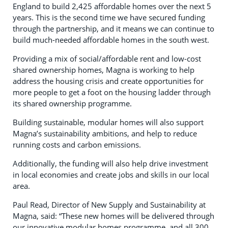
England to build 2,425 affordable homes over the next 5
years. This is the second time we have secured funding
through the partnership, and it means we can continue to
build much-needed affordable homes in the south west.
Providing a mix of social/affordable rent and low-cost
shared ownership homes, Magna is working to help
address the housing crisis and create opportunities for
more people to get a foot on the housing ladder through
its shared ownership programme.
Building sustainable, modular homes will also support
Magna’s sustainability ambitions, and help to reduce
running costs and carbon emissions.
Additionally, the funding will also help drive investment
in local economies and create jobs and skills in our local
area.
Paul Read, Director of New Supply and Sustainability at
Magna, said: “These new homes will be delivered through
our innovative modular homes programme, and all 300