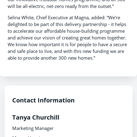
will be all-electric, net-zero ready from the outset.”
Selina White, Chief Executive at Magna, added: “We’re
delighted to be part of this delivery partnership - it helps
to accelerate our affordable house-building programme
and achieve our vision of creating great homes together.
We know how important it is for people to have a secure
and safe place to live, and with this new funding we are
able to provide another 300 new homes.”
Contact Information
Tanya Churchill
Marketing Manager