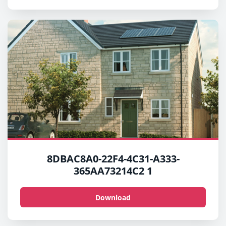
8DBAC8A0-22F4-4C31-A333-
365AA73214C2 1
Download