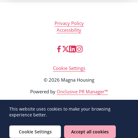
Privacy Policy
Accessbility
Cookie Settings
© 2026 Magna Housing
Powered by
Onclusive PR Manager™
This website uses cookies to make your browsing
experience better.
Cookie Settings
Accept all cookies