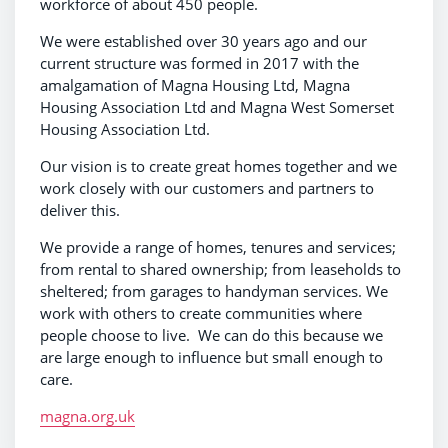
workforce of about 450 people.
We were established over 30 years ago and our
current structure was formed in 2017 with the
amalgamation of Magna Housing Ltd, Magna
Housing Association Ltd and Magna West Somerset
Housing Association Ltd.
Our vision is to create great homes together and we
work closely with our customers and partners to
deliver this.
We provide a range of homes, tenures and services;
from rental to shared ownership; from leaseholds to
sheltered; from garages to handyman services. We
work with others to create communities where
people choose to live. We can do this because we
are large enough to influence but small enough to
care.
magna.org.uk