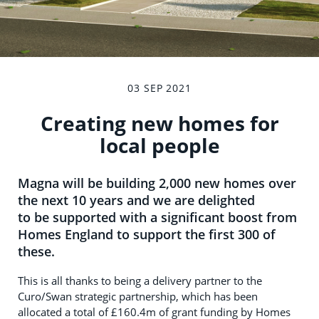
03 SEP 2021
Creating new homes for
local people
Magna will be building 2,000 new homes over
the next 10 years and we are delighted
to be supported with a significant boost from
Homes England to support the first 300 of
these.
This is all thanks to being a delivery partner to the
Curo/Swan strategic partnership, which has been
allocated a total of £160.4m of grant funding by Homes