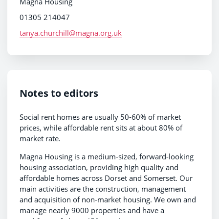
Magna Housing
01305 214047
tanya.churchill@magna.org.uk
Notes to editors
Social rent homes are usually 50-60% of market
prices, while affordable rent sits at about 80% of
market rate.
Magna Housing is a medium-sized, forward-looking
housing association, providing high quality and
affordable homes across Dorset and Somerset. Our
main activities are the construction, management
and acquisition of non-market housing. We own and
manage nearly 9000 properties and have a