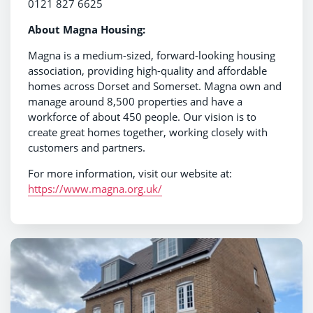
0121 827 6625
About Magna Housing:
Magna is a medium-sized, forward-looking housing
association, providing high-quality and affordable
homes across Dorset and Somerset. Magna own and
manage around 8,500 properties and have a
workforce of about 450 people. Our vision is to
create great homes together, working closely with
customers and partners.
For more information, visit our website at:
https://www.magna.org.uk/