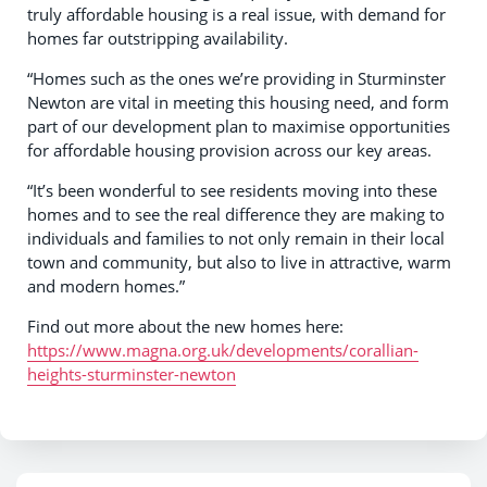
truly affordable housing is a real issue, with demand for
homes far outstripping availability.
“Homes such as the ones we’re providing in Sturminster
Newton are vital in meeting this housing need, and form
part of our development plan to maximise opportunities
for affordable housing provision across our key areas.
“It’s been wonderful to see residents moving into these
homes and to see the real difference they are making to
individuals and families to not only remain in their local
town and community, but also to live in attractive, warm
and modern homes.”
Find out more about the new homes here:
https://www.magna.org.uk/developments/corallian-
heights-sturminster-newton