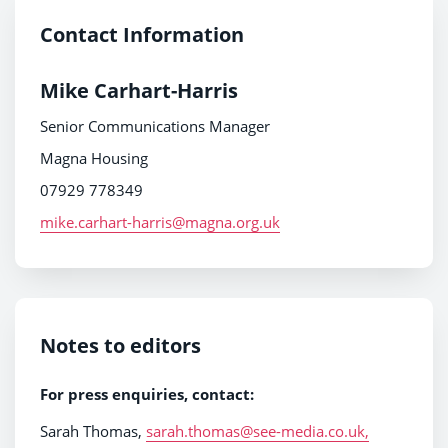
Contact Information
Mike Carhart-Harris
Senior Communications Manager
Magna Housing
07929 778349
mike.carhart-harris@magna.org.uk
Notes to editors
For press enquiries
,
contact:
Sarah Thomas,
sarah.thomas@see-media.co.uk,