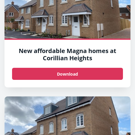
New affordable Magna homes at
Corillian Heights
Download