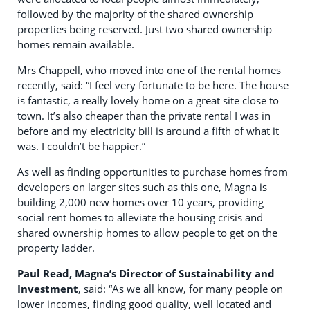
followed by the majority of the shared ownership
properties being reserved. Just two shared ownership
homes remain available.
Mrs Chappell, who moved into one of the rental homes
recently, said: “I feel very fortunate to be here. The house
is fantastic, a really lovely home on a great site close to
town. It’s also cheaper than the private rental I was in
before and my electricity bill is around a fifth of what it
was. I couldn’t be happier.”
As well as finding opportunities to purchase homes from
developers on larger sites such as this one, Magna is
building 2,000 new homes over 10 years, providing
social rent homes to alleviate the housing crisis and
shared ownership homes to allow people to get on the
property ladder.
Paul Read, Magna’s Director of Sustainability and
Investment
, said: “As we all know, for many people on
lower incomes, finding good quality, well located and