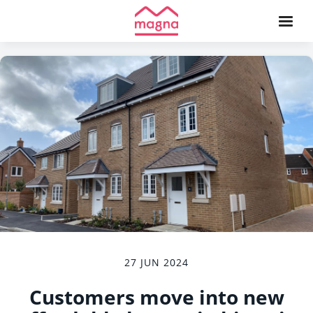
27 JUN 2024
Customers move into new