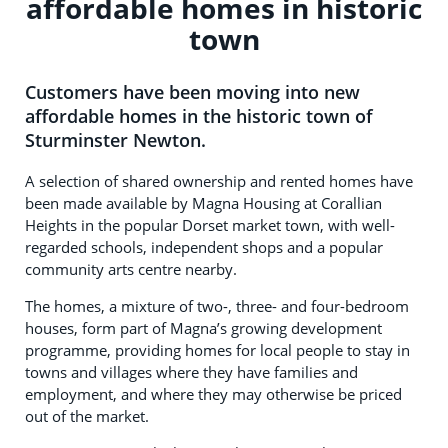
affordable homes in historic
town
Customers have been moving into new
affordable homes in the historic town of
Sturminster Newton.
A selection of shared ownership and rented homes have
been made available by Magna Housing at Corallian
Heights in the popular Dorset market town, with well-
regarded schools, independent shops and a popular
community arts centre nearby.
The homes, a mixture of two-, three- and four-bedroom
houses, form part of Magna’s growing development
programme, providing homes for local people to stay in
towns and villages where they have families and
employment, and where they may otherwise be priced
out of the market.