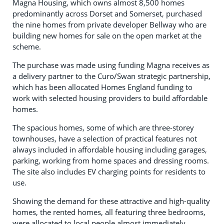
Magna Housing, which owns almost 8,500 homes
predominantly across Dorset and Somerset, purchased
the nine homes from private developer Bellway who are
building new homes for sale on the open market at the
scheme.
The purchase was made using funding Magna receives as
a delivery partner to the Curo/Swan strategic partnership,
which has been allocated Homes England funding to
work with selected housing providers to build affordable
homes.
The spacious homes, some of which are three-storey
townhouses, have a selection of practical features not
always included in affordable housing including garages,
parking, working from home spaces and dressing rooms.
The site also includes EV charging points for residents to
use.
Showing the demand for these attractive and high-quality
homes, the rented homes, all featuring three bedrooms,
were allocated to local people almost immediately,