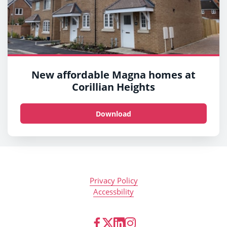
New affordable Magna homes at
Corillian Heights
Download
Privacy Policy
Accessbility