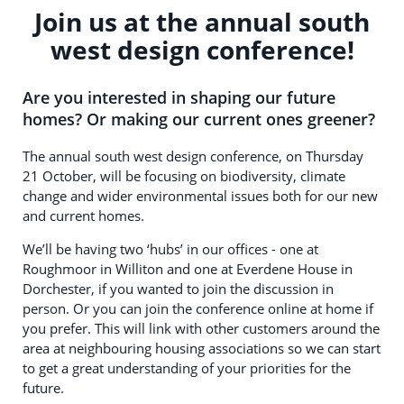
Join us at the annual south
west design conference!
Are you interested in shaping our future
homes? Or making our current ones greener?
The annual south west design conference, on Thursday
21 October, will be focusing on biodiversity, climate
change and wider environmental issues both for our new
and current homes.
We’ll be having two ‘hubs’ in our offices - one at
Roughmoor in Williton and one at Everdene House in
Dorchester, if you wanted to join the discussion in
person. Or you can join the conference online at home if
you prefer. This will link with other customers around the
area at neighbouring housing associations so we can start
to get a great understanding of your priorities for the
future.