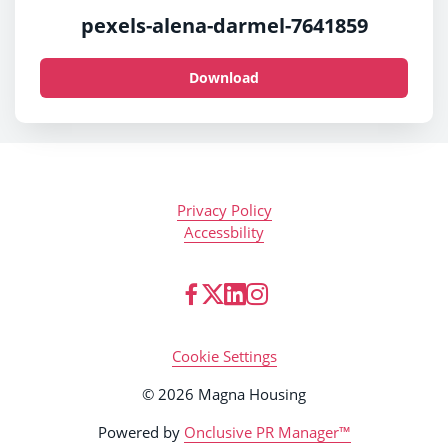
pexels-alena-darmel-7641859
Download
Privacy Policy
Accessbility
Cookie Settings
© 2026 Magna Housing
Powered by
Onclusive PR Manager™