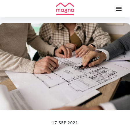
17 SEP 2021