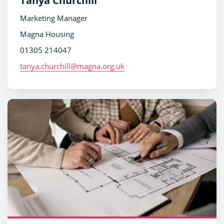
Tanya Churchill
Marketing Manager
Magna Housing
01305 214047
tanya.churchill@magna.org.uk