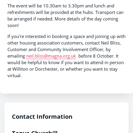
The event will be 10.30am to 3.30pm and lunch and
refreshments will be provided at the hubs. Transport can
be arranged if needed. More details of the day coming
soon!
If you're interested in booking a space and joining up with
other housing association customers, contact Neil Bliss,
Customer and Community Involvement Officer, by
emailing
neil.bliss@magna.org.uk
before 8 October. It
would be helpful to know if you want to attend in person
at Williton or Dorchester, or whether you want to stay
virtual.
Contact Information