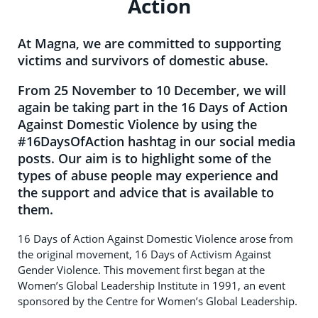
Action
At Magna, we are committed to supporting
victims and survivors of domestic abuse.
From 25 November to 10 December, we will
again be taking part in the 16 Days of Action
Against Domestic Violence by using the
#16DaysOfAction hashtag in our social media
posts. Our aim is to highlight some of the
types of abuse people may experience and
the support and advice that is available to
them.
16 Days of Action Against Domestic Violence arose from
the original movement, 16 Days of Activism Against
Gender Violence. This movement first began at the
Women’s Global Leadership Institute in 1991, an event
sponsored by the Centre for Women’s Global Leadership.