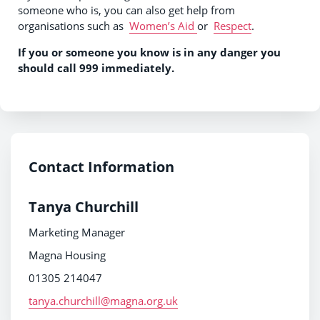
someone who is, you can also get help from
organisations such as
Women’s Aid
or
Respect
.
If you or someone you know is in any danger you
should call 999 immediately.
Contact Information
Tanya Churchill
Marketing Manager
Magna Housing
01305 214047
tanya.churchill@magna.org.uk