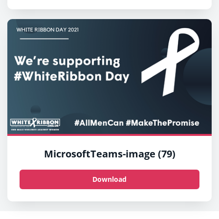
MicrosoftTeams-image (79)
Download