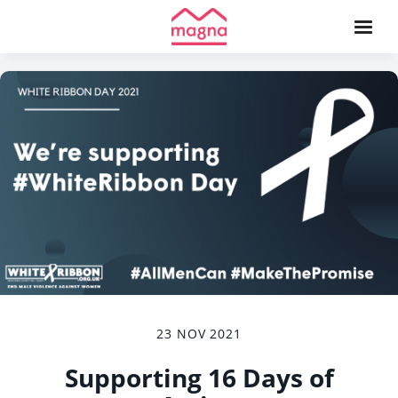
23 NOV 2021
Supporting 16 Days of