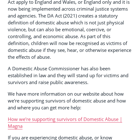
Act apply to England and Wales, or England only and it is
now being implemented across criminal justice systems
and agencies. The DA Act (2021) creates a statutory
definition of domestic abuse which is not just physical
violence, but can also be emotional, coercive, or
controlling, and economic abuse. As part of this
definition, children will now be recognised as victims of
domestic abuse if they see, hear, or otherwise experience
the effects of abuse.
A Domestic Abuse Commissioner has also been
established in law and they will stand up for victims and
survivors and raise public awareness.
We have more information on our website about how
we're supporting survivors of domestic abuse and how
and where you can get more help:
How we're supporting survivors of Domestic Abuse |
Magna
If you are experiencing domestic abuse, or know