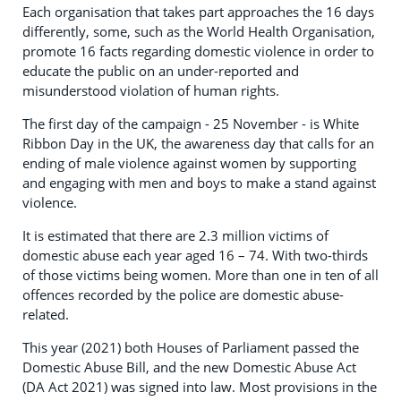
Each organisation that takes part approaches the 16 days
differently, some, such as the World Health Organisation,
promote 16 facts regarding domestic violence in order to
educate the public on an under-reported and
misunderstood violation of human rights.
The first day of the campaign - 25 November - is White
Ribbon Day in the UK, the awareness day that calls for an
ending of male violence against women by supporting
and engaging with men and boys to make a stand against
violence.
It is estimated that there are 2.3 million victims of
domestic abuse each year aged 16 – 74. With two-thirds
of those victims being women. More than one in ten of all
offences recorded by the police are domestic abuse-
related.
This year (2021) both Houses of Parliament passed the
Domestic Abuse Bill, and the new Domestic Abuse Act
(DA Act 2021) was signed into law. Most provisions in the