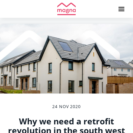
24 NOV 2020
Why we need a retrofit
revolution in the south west