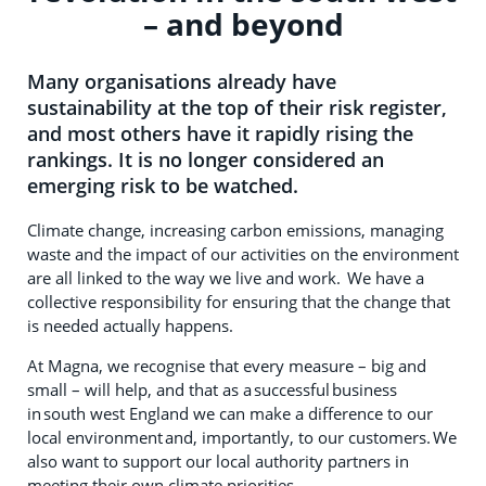
– and beyond
Many organisations already have
sustainability at the top of their risk register,
and most others have it rapidly rising the
rankings. It is no longer considered an
emerging risk to be watched.
Climate change, increasing carbon emissions, managing
waste and the impact of our activities on the environment
are all linked to the way we live and work. We have a
collective responsibility for ensuring that the change that
is needed actually happens.
At Magna, we recognise that every measure – big and
small – will help, and that as a successful business
in south west England we can make a difference to our
local environment and, importantly, to our customers. We
also want to support our local authority partners in
meeting their own climate priorities.