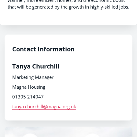
that will be generated by the growth in highly-skilled jobs.
Contact Information
Tanya Churchill
Marketing Manager
Magna Housing
01305 214047
tanya.churchill@magna.org.uk