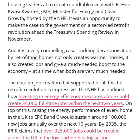
housing leaders at a recent roundtable event with Rt Hon
Kwasi Kwarteng MP, Minister for Energy and Clean
Growth, hosted by the NHF. It was an opportunity to
make the case to the government on a sector-led retrofit
revolution ahead the Treasury’s Spending Review in
November.
And it is a very compelling case. Tackling decarbonisation
by retrofitting homes not only creates warmer homes, it
also creates jobs and give a much-needed boost to the
economy – at a time when both are very much needed.
The data on job creation that supports the call for the
retrofit revolution is impressive. The NHF has outlined
how
investing in energy efficiency measures alone could
create 34,000 full-time jobs within the next two years
. On
top of this, raising the energy performance of every home
in the UK to EPC Band C would sustain around 100,000
new jobs annually over the next 10 years. By 2035, the
IPPR claims that
over 325,000 jobs could be created
across the UK in the low-carbon heating sector
.