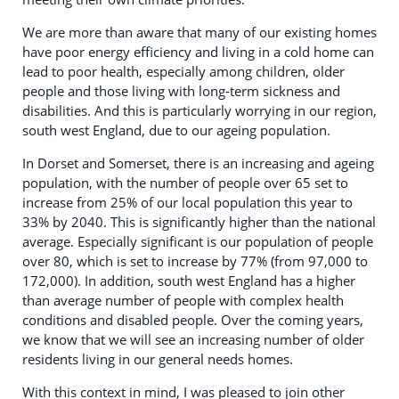
We are more than aware that many of our existing homes
have poor energy efficiency and living in a cold home can
lead to poor health, especially among children, older
people and those living with long-term sickness and
disabilities. And this is particularly worrying in our region,
south west England, due to our ageing population.
In Dorset and Somerset, there is an increasing and ageing
population, with the number of people over 65 set to
increase from 25% of our local population this year to
33% by 2040. This is significantly higher than the national
average. Especially significant is our population of people
over 80, which is set to increase by 77% (from 97,000 to
172,000). In addition, south west England has a higher
than average number of people with complex health
conditions and disabled people. Over the coming years,
we know that we will see an increasing number of older
residents living in our general needs homes.
With this context in mind, I was pleased to join other