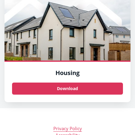
Housing
Download
Privacy Policy