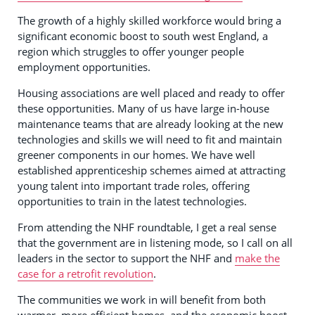
The growth of a highly skilled workforce would bring a
significant economic boost to south west England, a
region which struggles to offer younger people
employment opportunities.
Housing associations are well placed and ready to offer
these opportunities. Many of us have large in-house
maintenance teams that are already looking at the new
technologies and skills we will need to fit and maintain
greener components in our homes. We have well
established apprenticeship schemes aimed at attracting
young talent into important trade roles, offering
opportunities to train in the latest technologies.
From attending the NHF roundtable, I get a real sense
that the government are in listening mode, so I call on all
leaders in the sector to support the NHF and
make the
case for a retrofit revolution
.
The communities we work in will benefit from both
warmer, more efficient homes, and the economic boost