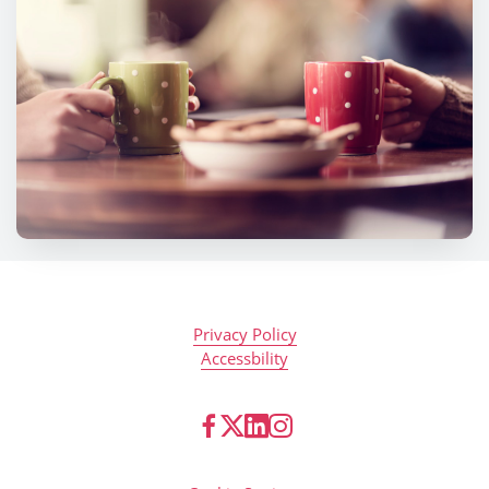
Privacy Policy
Accessbility