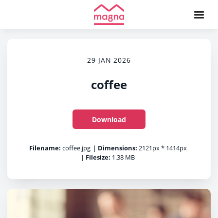
29 JAN 2026
coffee
Download
Filename:
coffee.jpg
|
Dimensions:
2121px * 1414px
|
Filesize:
1.38 MB