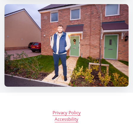
Privacy Policy
Accessbility