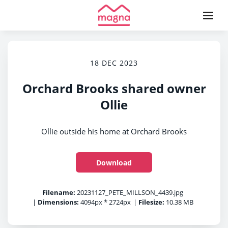
18 DEC 2023
Orchard Brooks shared owner
Ollie
Ollie outside his home at Orchard Brooks
Download
Filename:
20231127_PETE_MILLSON_4439.jpg
|
Dimensions:
4094px * 2724px
|
Filesize:
10.38 MB