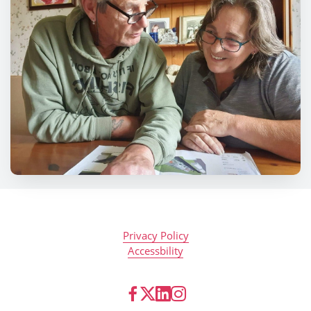
Privacy Policy
Accessbility