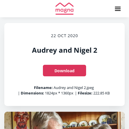
22 OCT 2020
Audrey and Nigel 2
Download
Filename:
Audrey and Nigel 2.jpeg
|
Dimensions:
1824px * 1360px
|
Filesize:
222.85 KB