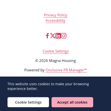
Privacy Policy
Accessbility
Cookie Settings
© 2026 Magna Housing
Powered by
Onclusive PR Manager™
This website uses cookies to make your browsing
experience better.
Cookie Settings
Accept all cookies