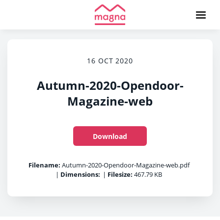
16 OCT 2020
Autumn-2020-Opendoor-
Magazine-web
Download
Filename:
Autumn-2020-Opendoor-Magazine-web.pdf
|
Dimensions:
|
Filesize:
467.79 KB