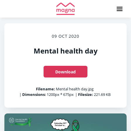
09 OCT 2020
Mental health day
Download
Filename:
Mental health day.jpg
|
Dimensions:
1200px * 675px
|
Filesize:
221.69 KB