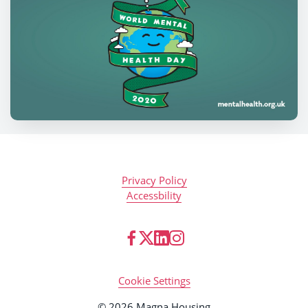
Privacy Policy
Accessbility
Cookie Settings
© 2026 Magna Housing