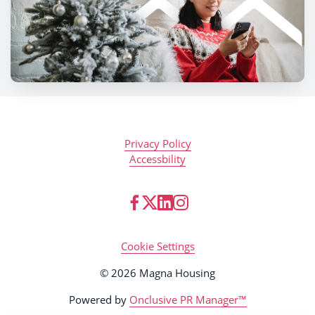
Privacy Policy
Accessbility
Cookie Settings
© 2026 Magna Housing
Powered by
Onclusive PR Manager™