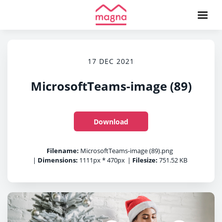
17 DEC 2021
MicrosoftTeams-image (89)
Download
Filename:
MicrosoftTeams-image (89).png
|
Dimensions:
1111px * 470px
|
Filesize:
751.52 KB