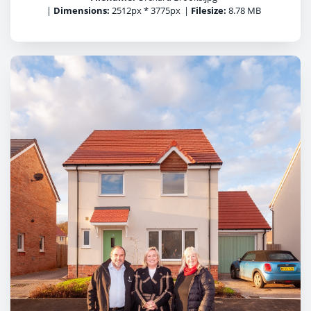
|
Dimensions:
2512px * 3775px
|
Filesize:
8.78 MB