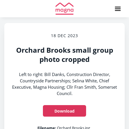
18 DEC 2023
Orchard Brooks small group
photo cropped
Left to right: Bill Danks, Construction Director,
Countryside Partnerships; Selina White, Chief
Executive, Magna Housing; Cllr Fran Smith, Somerset
Council.
Download
Filename:
Orchard Brooks.jpg