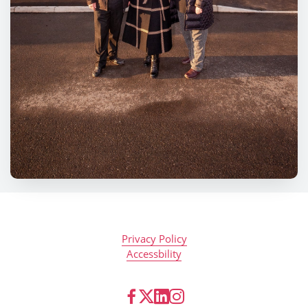
Privacy Policy
Accessbility