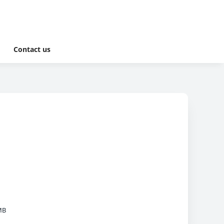
Contact us
MB