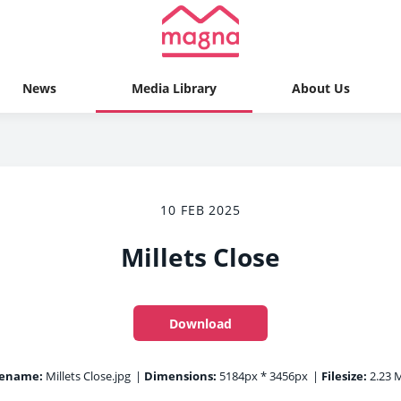
News
Media Library
About Us
10 FEB 2025
Millets Close
Download
lename:
Millets Close.jpg
|
Dimensions:
5184px * 3456px
|
Filesize:
2.23 