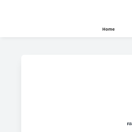
Home
Fi