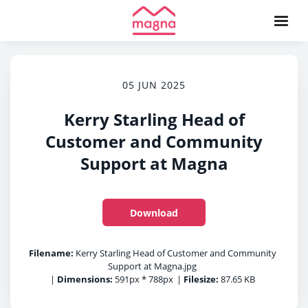
05 JUN 2025
Kerry Starling Head of
Customer and Community
Support at Magna
Download
Filename:
Kerry Starling Head of Customer and Community
Support at Magna.jpg
|
Dimensions:
591px * 788px
|
Filesize:
87.65 KB