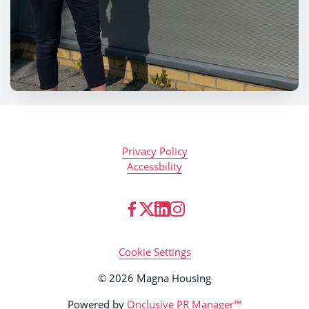
Privacy Policy
Accessbility
Cookie Settings
© 2026 Magna Housing
Powered by
Onclusive PR Manager™