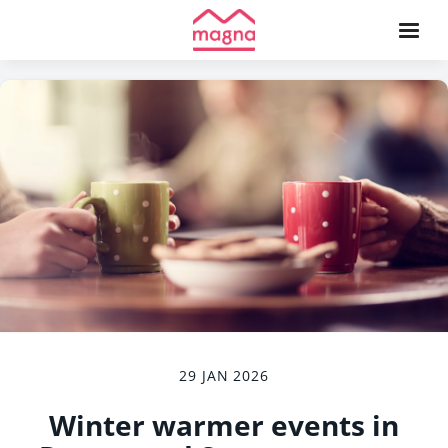
29 JAN 2026
Winter warmer events in