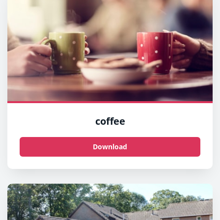
coffee
Download