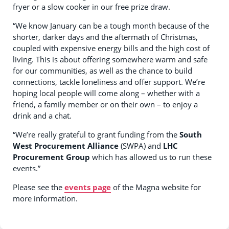
fryer or a slow cooker in our free prize draw.
“We know January can be a tough month because of the
shorter, darker days and the aftermath of Christmas,
coupled with expensive energy bills and the high cost of
living. This is about offering somewhere warm and safe
for our communities, as well as the chance to build
connections, tackle loneliness and offer support. We’re
hoping local people will come along – whether with a
friend, a family member or on their own – to enjoy a
drink and a chat.
“We’re really grateful to grant funding from the
South
West Procurement Alliance
(SWPA) and
LHC
Procurement Group
which has allowed us to run these
events.”
Please see the
events page
of the Magna website for
more information.