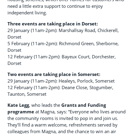
need a little extra support to continue to enjoy
independent living.
Three events are taking place in Dorset:
29 January (11am-2pm): Marshallsay Road, Chickerell,
Dorset
5 February (11am-2pm): Richmond Green, Sherborne,
Dorset
12 February (11am-2pm): Bayeux Court, Dorchester,
Dorset
Two events are taking place in Somerset:
29 January (11am-2pm): Healeys, Porlock, Somerset
12 February (11am-2pm): Deane Close, Stogumber,
Taunton, Somerset
Kate Legg
, who leads the
Grants and Funding
programme
at Magna, says: “Everyone who lives around
the community rooms is invited to pop in and join us.
They’ll find a warm welcome, refreshments served by
colleagues from Magna, and the chance to win an air