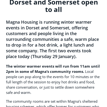
Dorset and Somerset open
to all
Magna Housing is running winter warmer
events in Dorset and Somerset, offering
customers and people living in the
surrounding communities a safe, warm place
to drop in for a hot drink, a light lunch and
some company. The first two events took
place today (Thursday 29 January).
The winter warmer events will run from 11am until
2pm in some of Magna’s community rooms.
Local
people can pop along to the events for 10 minutes or the
full length of the session to enjoy hot drinks and food,
share conversation, or just to settle down somewhere
safe and warm.
The community rooms are set within Magna’s sheltered
housing schemes, which offer homes for customers who