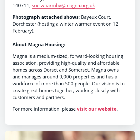
140711,
sue.wharmby@magna.org.uk
Photograph attached shows:
Bayeux Court,
Dorchester (hosting a winter warmer event on 12
February).
About Magna Housing:
Magna is a medium-sized, forward-looking housing
association, providing high-quality and affordable
homes across Dorset and Somerset. Magna owns
and manages around 9,000 properties and has a
workforce of more than 500 people. Our vision is to
create great homes together, working closely with
customers and partners.
For more information, please
visit our website
.