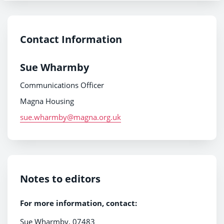
Contact Information
Sue Wharmby
Communications Officer
Magna Housing
sue.wharmby@magna.org.uk
Notes to editors
For more information, contact:
Sue Wharmby, 07483