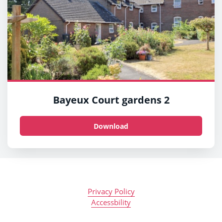
Bayeux Court gardens 2
Download
Privacy Policy
Accessbility